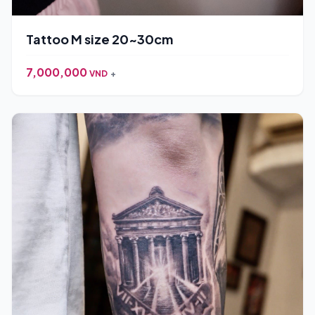
Tattoo M size 20~30cm
7,000,000
VND
+