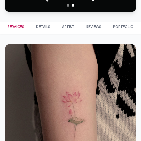
SERVICES
DETAILS
ARTIST
REVIEWS
PORTFOLIO