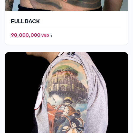
FULL BACK
90,000,000
VND
+