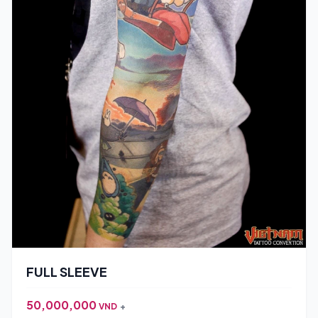
FULL SLEEVE
50,000,000
VND
+