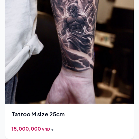
Tattoo M size 25cm
15,000,000
VND
+