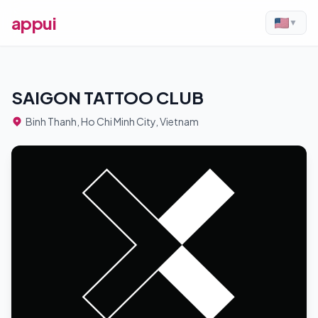
appui
▼
SAIGON TATTOO CLUB
Binh Thanh, Ho Chi Minh City, Vietnam