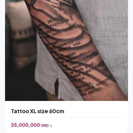
Tattoo XL size 60cm
35,000,000
VND
+