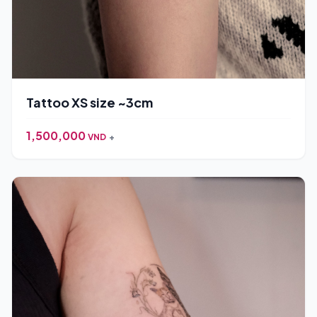
Tattoo XS size ~3cm
1,500,000
VND
+