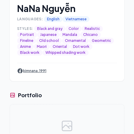
NaNa Nguyễn
LANGUAGES:
English
Vietnamese
STYLES:
Black and gray
Color
Realistic
Portrait
Japanese
Mandala
Chicano
Fineline
Old school
Ornamental
Geometric
Anime
Maori
Oriental
Dot work
Black work
Whipped shading work
kimnana.1991
Portfolio