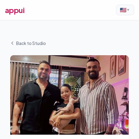
appui
▼
Back to Studio